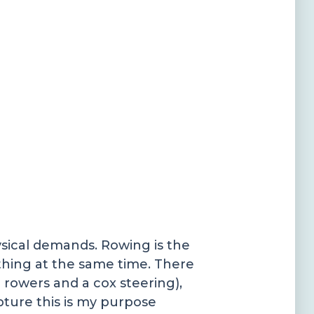
ysical demands. Rowing is the
thing at the same time. There
 rowers and a cox steering),
apture this is my purpose