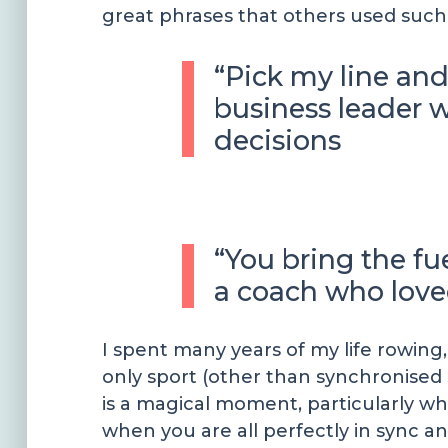
great phrases that others used such 
“Pick my line and
business leader
decisions
“You bring the fu
a coach who love
I spent many years of my life rowing
only sport (other than synchronised
is a magical moment, particularly wh
when you are all perfectly in sync and