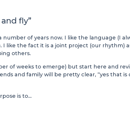
and fly”
a number of years now. I like the language (I al
 I like the fact it is a joint project (our rhythm)
ping others.
ber of weeks to emerge) but start here and revi
ends and family will be pretty clear, “yes that is 
rpose is to…