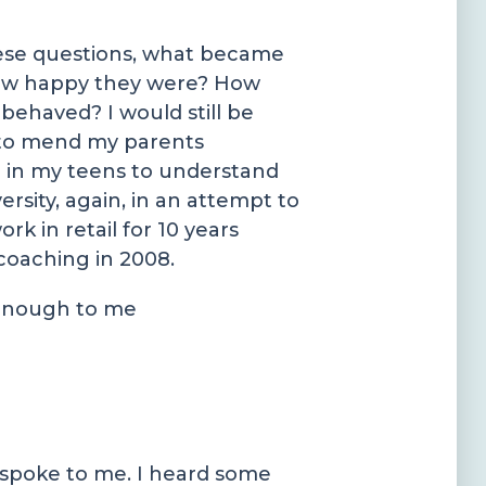
these questions, what became
 How happy they were? How
behaved? I would still be
ng to mend my parents
 in my teens to understand
rsity, again, in an attempt to
 in retail for 10 years
coaching in 2008.
 enough to me
 spoke to me. I heard some