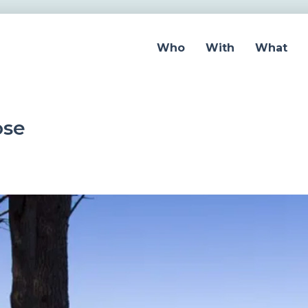
Who
With
What
ose