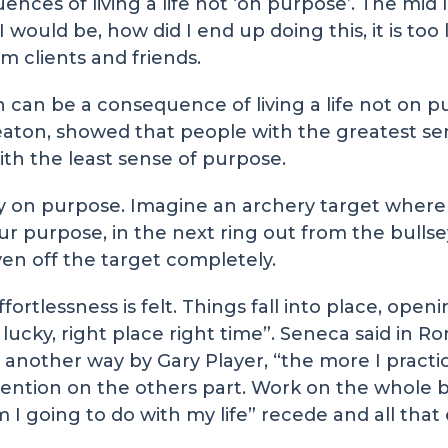
s of living a life not ‘on purpose’. The mid lif
would be, how did I end up doing this, it is too l
m clients and friends.
h can be a consequence of living a life not on p
eaton, showed that people with the greatest s
th the least sense of purpose.
ctly on purpose. Imagine an archery target where
your purpose, in the next ring out from the bulls
even off the target completely.
ortlessness is felt. Things fall into place, openi
 lucky, right place right time”. Seneca said in 
another way by Gary Player, “the more I practice
intention on the others part. Work on the whol
 I going to do with my life” recede and all that