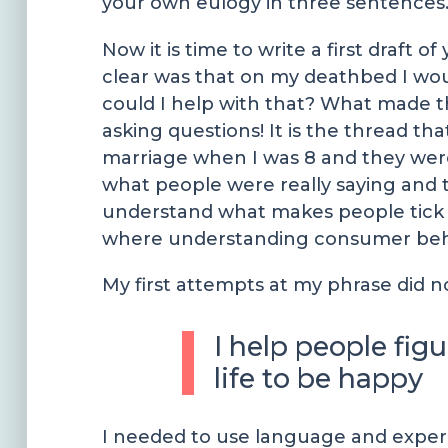
your own eulogy in three sentences
Now it is time to write a first draf
clear was that on my deathbed I wou
could I help with that? What made t
asking questions! It is the thread th
marriage when I was 8 and they wer
what people were really saying and t
understand what makes people tick a
where understanding consumer behavi
My first attempts at my phrase did 
I help people fig
life to be happy
I needed to use language and experi