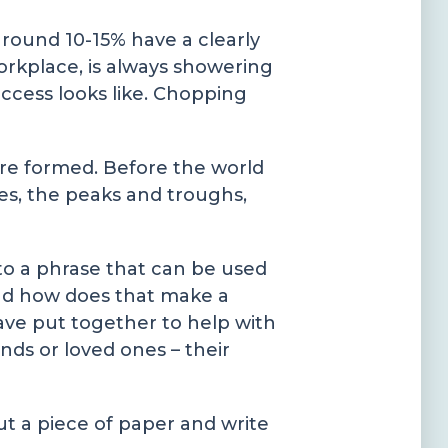
around 10-15% have a clearly
kplace, is always showering
ccess looks like. Chopping
re formed. Before the world
es, the peaks and troughs,
to a phrase that can be used
 and how does that make a
ave put together to help with
nds or loved ones – their
out a piece of paper and write