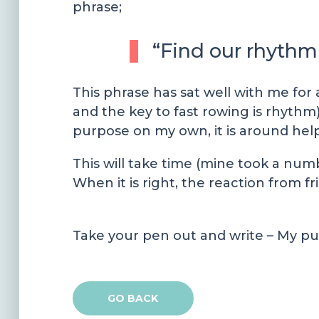
phrase;
“Find our rhythm 
This phrase has sat well with me for 
and the key to fast rowing is rhythm).
purpose on my own, it is around hel
This will take time (mine took a num
When it is right, the reaction from fri
Take your pen out and write – My pu
GO BACK