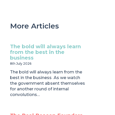
More Articles
The bold will always learn
from the best in the
business
8th July 2026
The bold will always learn from the
best in the business As we watch
the government absent themselves
for another round of internal
convolutions…