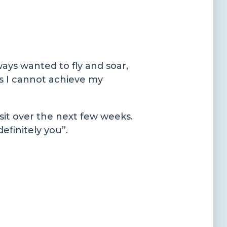
ways wanted to fly and soar,
 as I cannot achieve my
sit over the next few weeks.
definitely you”.