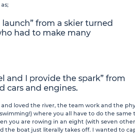
as;
 launch” from a skier turned
 who had to make many
el and I provide the spark” from
d cars and engines.
, and loved the river, the team work and the ph
 swimming!) where you all have to do the same 
en you are rowing in an eight (with seven other
 the boat just literally takes off. I wanted to c