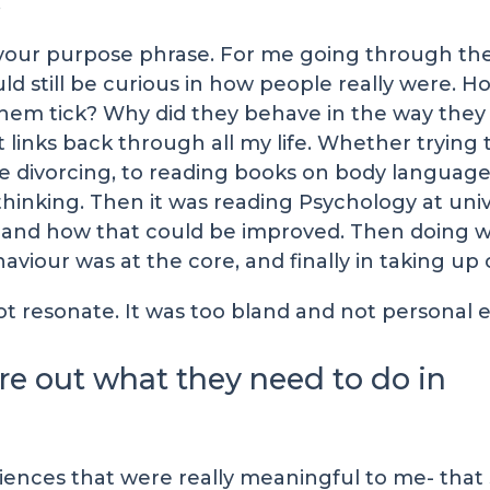
.
t of your purpose phrase. For me going through 
ld still be curious in how people really were.
hem tick? Why did they behave in the way they 
at links back through all my life. Whether tryi
e divorcing, to reading books on body language
hinking. Then it was reading Psychology at unive
nd how that could be improved. Then doing work
our was at the core, and finally in taking up 
not resonate. It was too bland and not personal
ure out what they need to do in
ences that were really meaningful to me- that