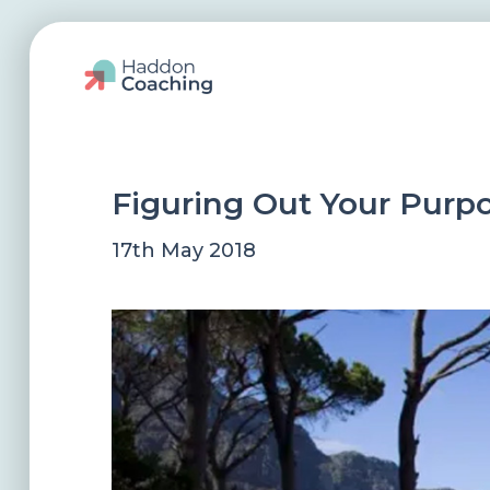
Figuring Out Your Purp
17th May 2018