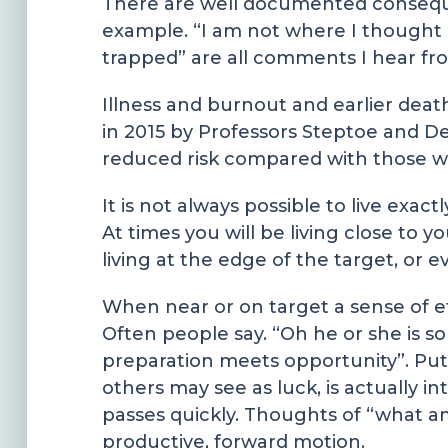
There are well documented consequence
example. “I am not where I thought I 
trapped” are all comments I hear fro
Illness and burnout and earlier deat
in 2015 by Professors Steptoe and D
reduced risk compared with those wi
It is not always possible to live exa
At times you will be living close to 
living at the edge of the target, or 
When near or on target a sense of eff
Often people say. “Oh he or she is so
preparation meets opportunity”. Put 
others may see as luck, is actually 
passes quickly. Thoughts of “what am
productive, forward motion.