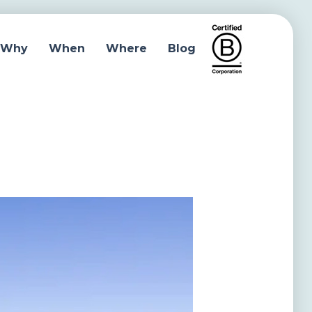
Why
When
Where
Blog