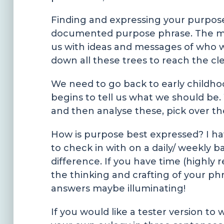
Finding and expressing your purpose 
documented purpose phrase. The mod
us with ideas and messages of who w
down all these trees to reach the clea
We need to go back to early childho
begins to tell us what we should be
and then analyse these, pick over t
How is purpose best expressed? I ha
to check in with on a daily/ weekly 
difference. If you have time (highl
the thinking and crafting of your phr
answers maybe illuminating!
If you would like a tester version to