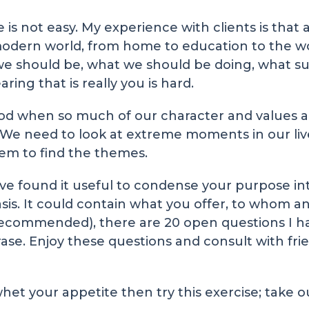
is not easy. My experience with clients is that 
ern world, from home to education to the wor
e should be, what we should be doing, what su
ring that is really you is hard.
od when so much of our character and values a
. We need to look at extreme moments in our liv
hem to find the themes.
ve found it useful to condense your purpose in
basis. It could contain what you offer, to whom
y recommended), there are 20 open questions I h
ase. Enjoy these questions and consult with frie
 whet your appetite then try this exercise; take 