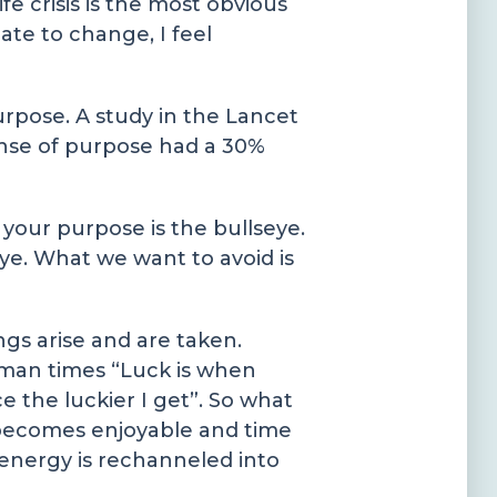
e crisis is the most obvious
ate to change, I feel
urpose. A study in the Lancet
ense of purpose had a 30%
 your purpose is the bullseye.
eye. What we want to avoid is
ngs arise and are taken.
Roman times “Luck is when
 the luckier I get”. So what
e becomes enjoyable and time
 energy is rechanneled into