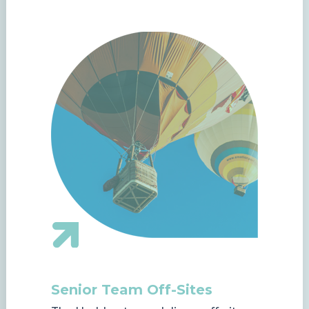
Senior Team Off-Sites