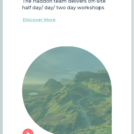
The Haddon team delivers off-site
half day/ day/ two day workshops
Discover More