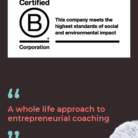
A whole life approach to
entrepreneurial coaching