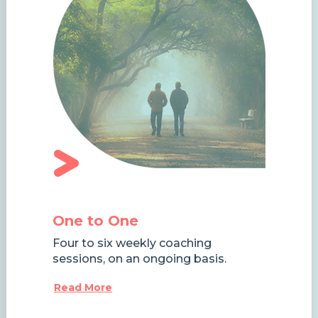
One to One
Four to six weekly coaching
sessions, on an ongoing basis.
Read More