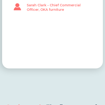
Sarah Clark - Chief Commercial
Officer, OKA furniture