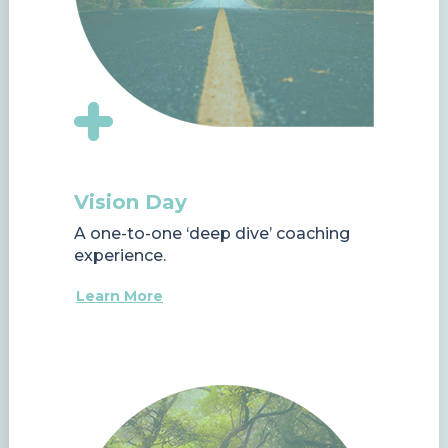
Vision Day
A one-to-one ‘deep dive’ coaching
experience.
Learn More