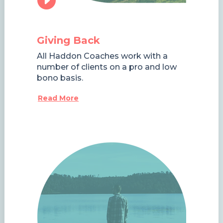
Giving Back
All Haddon Coaches work with a
number of clients on a pro and low
bono basis.
Read More