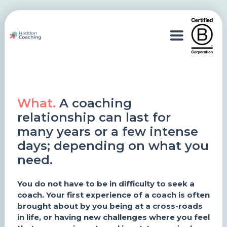
What.
A coaching
relationship can last for
many years or a few intense
days; depending on what you
need.
You do not have to be in difficulty to seek a
coach. Your first experience of a coach is often
brought about by you being at a cross-roads
in life, or having new challenges where you feel