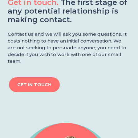
Get in touch.
The first stage of
any potential relationship is
making contact.
Contact us and we will ask you some questions. It
costs nothing to have an initial conversation. We
are not seeking to persuade anyone; you need to
decide if you wish to work with one of our small
team.
GET IN TOUCH