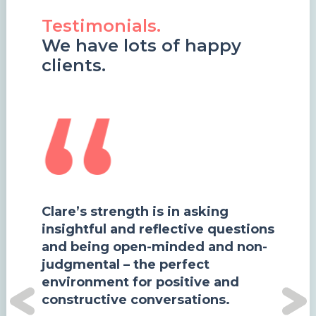
Testimonials.
We have lots of happy
clients.
Clare’s strength is in asking
insightful and reflective questions
and being open-minded and non-
judgmental – the perfect
d
environment for positive and
constructive conversations.