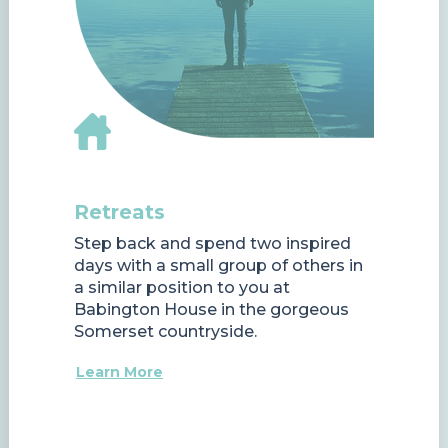
Retreats
Step back and spend two inspired
days with a small group of others in
a similar position to you at
Babington House in the gorgeous
Somerset countryside.
Learn More