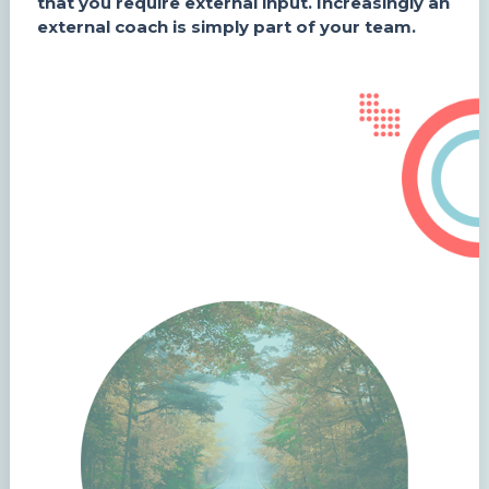
that you require external input. Increasingly an
external coach is simply part of your team.