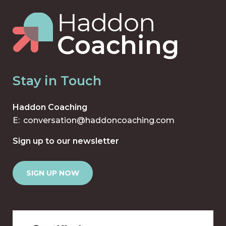
Stay in Touch
Haddon Coaching
E:
conversation@haddoncoaching.com
Sign up to our newsletter
SIGN UP NOW