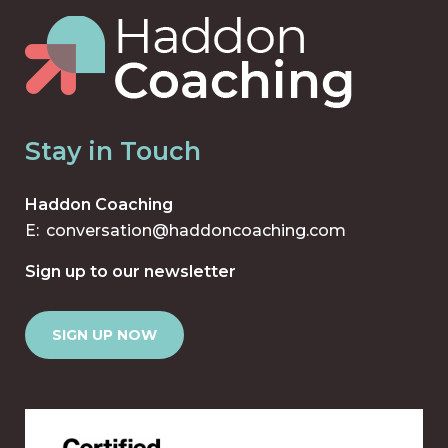
Stay in Touch
Haddon Coaching
E:
conversation@haddoncoaching.com
Sign up to our newsletter
SIGN UP NOW