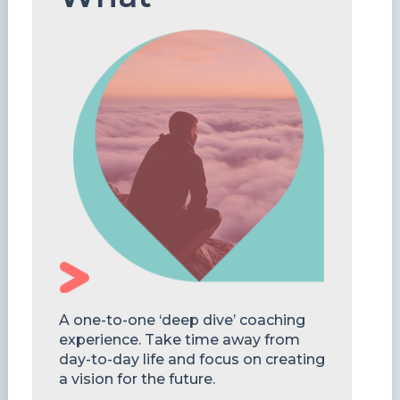
A one-to-one ‘deep dive’ coaching
experience. Take time away from
day-to-day life and focus on creating
a vision for the future.