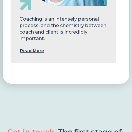
Coaching is an intensely personal
process, and the chemistry between
coach and client is incredibly
important.
Read More
Get in touch.
The first stage of