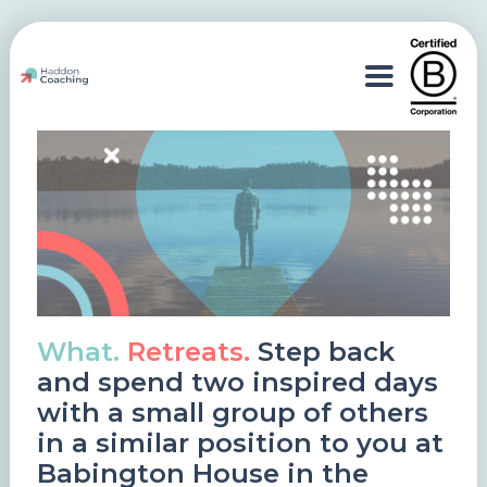
What.
Retreats.
Step back
and spend two inspired days
with a small group of others
in a similar position to you at
Babington House in the