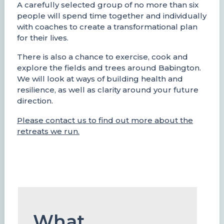
A carefully selected group of no more than six
people will spend time together and individually
with coaches to create a transformational plan
for their lives.
There is also a chance to exercise, cook and
explore the fields and trees around Babington.
We will look at ways of building health and
resilience, as well as clarity around your future
direction.
Please contact us to find out more about the
retreats we run.
What