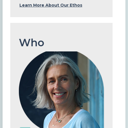
Learn More About Our Ethos
Who