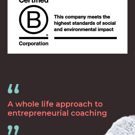
A whole life approach to
entrepreneurial coaching