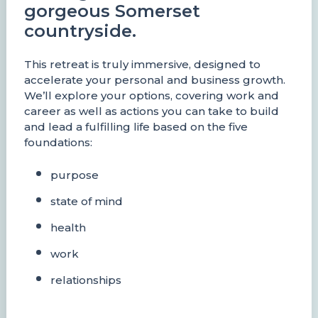
gorgeous Somerset
countryside.
This retreat is truly immersive, designed to
accelerate your personal and business growth.
We’ll explore your options, covering work and
career as well as actions you can take to build
and lead a fulfilling life based on the five
foundations:
purpose
state of mind
health
work
relationships