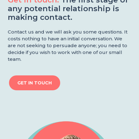
any potential relationship is
making contact.
Contact us and we will ask you some questions. It
costs nothing to have an initial conversation. We
are not seeking to persuade anyone; you need to
decide if you wish to work with one of our small
team.
GET IN TOUCH