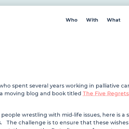
Who
With
What
ho spent several years working in palliative ca
e a moving blog and book titled
The Five Regrets
 people wrestling with mid-life issues, here is 
s. The challenge is to ensure that these wishes 