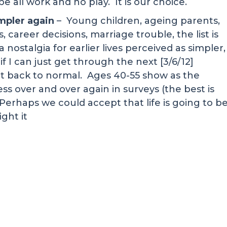
be all work and no play. It is our choice.
impler again
– Young children, ageing parents,
 career decisions, marriage trouble, the list is
nostalgia for earlier lives perceived as simpler,
if I can just get through the next [3/6/12]
et back to normal. Ages 40-55 show as the
ess over and over again in surveys (the best is
 Perhaps we could accept that life is going to b
ight it