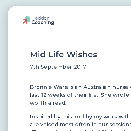
Mid Life Wishes
7th September 2017
Bronnie Ware is an Australian nurse w
last 12 weeks of their life. She wrot
worth a read.
Inspired by this and by my work with
are voiced most often in our session