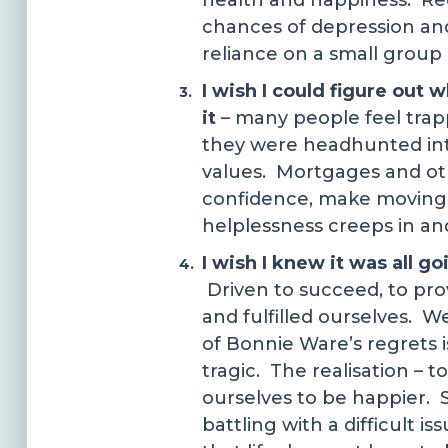
health and happiness. Red
chances of depression and 
reliance on a small group 
I wish I could figure out 
it
– many people feel trappe
they were headhunted into
values. Mortgages and othe
confidence, make moving 
helplessness creeps in and
I wish I knew it was all g
Driven to succeed, to pro
and fulfilled ourselves. W
of Bonnie Ware’s regrets is
tragic. The realisation – t
ourselves to be happier. S
battling with a difficult 