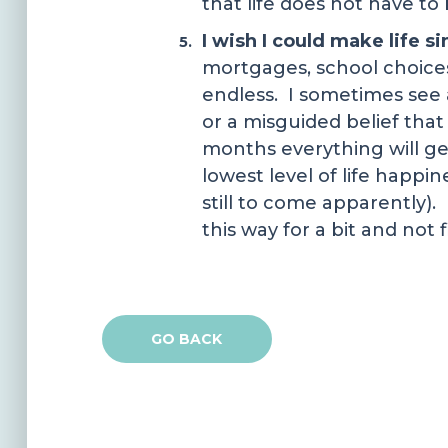
that life does not have to 
I wish I could make life s
mortgages, school choices,
endless. I sometimes see a 
or a misguided belief that 
months everything will g
lowest level of life happin
still to come apparently).
this way for a bit and not f
GO BACK