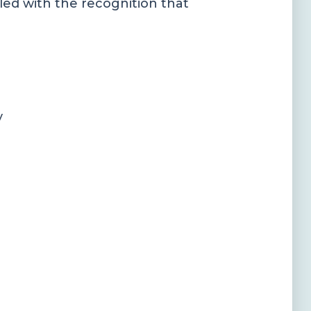
pled with the recognition that
y