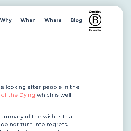
Why
When
Where
Blog
re looking after people in the
 of the Dying
which is well
a summary of the wishes that
do not turn into regrets.