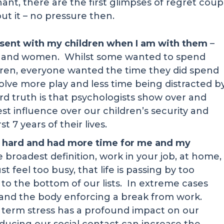
ignant, there are the first glimpses of regret cou
out it – no pressure then.
resent with my children when I am with them
–
 and women. Whilst some wanted to spend
dren, everyone wanted the time they did spend
nvolve more play and less time being distracted b
 truth is that psychologists show over and
st influence over our children’s security and
t 7 years of their lives.
so hard and had more time for me and my
he broadest definition, work in your job, at home,
t feel too busy, that life is passing by too
to the bottom of our lists. In extreme cases
 and the body enforcing a break from work.
 term stress has a profound impact on our