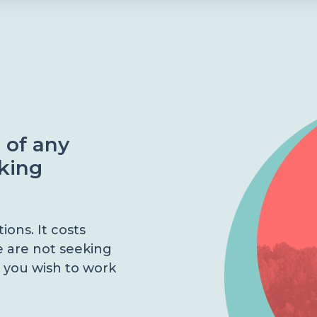
e of any
aking
ons. It costs
e are not seeking
 you wish to work