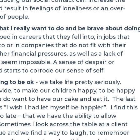
ucing our social contact can increase the
result in feelings of loneliness or an over-
of people.
what I really want to do and be brave about doin
d in careers that they fell into, in jobs that
 or in companies that do not fit with their
r financial pressures, as well as a lack of
seem impossible. A sense of despair or
 starts to corrode our sense of self.
oing to be ok
- we take life pretty seriously.
vide, to make our children happy, to be happy
e do want to have our cake and eat it. The last
 “I wish I had let myself be happier”. I find this
oo late – that we have the ability to allow
ometimes I look across the table at a client
issue and we find a way to laugh, to remember