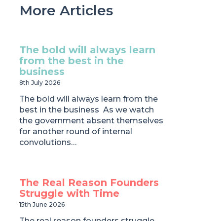
More Articles
The bold will always learn
from the best in the
business
8th July 2026
The bold will always learn from the
best in the business As we watch
the government absent themselves
for another round of internal
convolutions…
The Real Reason Founders
Struggle with Time
15th June 2026
The real reason founders struggle