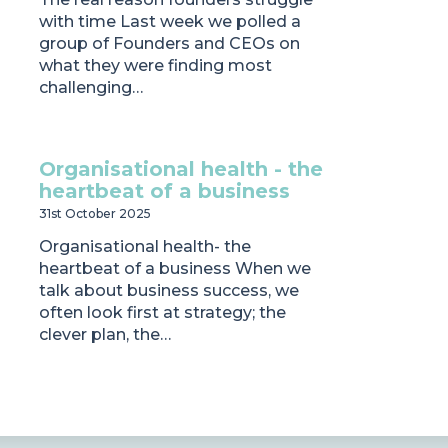
with time Last week we polled a
group of Founders and CEOs on
what they were finding most
challenging…
Organisational health - the
heartbeat of a business
31st October 2025
Organisational health- the
heartbeat of a business When we
talk about business success, we
often look first at strategy; the
clever plan, the…