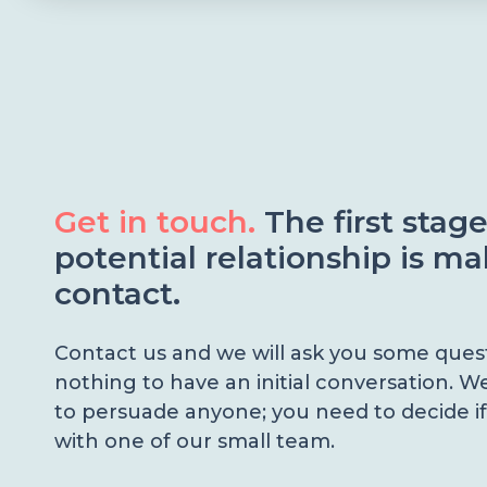
Get in touch.
The first stag
potential relationship is m
contact.
Contact us and we will ask you some questi
nothing to have an initial conversation. W
to persuade anyone; you need to decide if
with one of our small team.