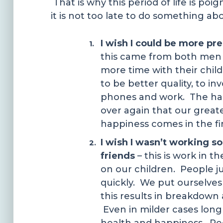
That is why this period of life is po
it is not too late to do something ab
I wish I could be more p
this came from both men
more time with their chil
to be better quality, to i
phones and work. The hard
over again that our greate
happiness comes in the firs
I wish I wasn’t working 
friends
– this is work in t
on our children. People jus
quickly. We put ourselves 
this results in breakdown
Even in milder cases long