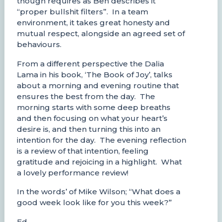
though requires as Ben describes it
“proper bullshit filters”. In a team
environment, it takes great honesty and
mutual respect, alongside an agreed set of
behaviours.
From a different perspective the Dalia
Lama in his book, ‘The Book of Joy’, talks
about a morning and evening routine that
ensures the best from the day. The
morning starts with some deep breaths
and then focusing on what your heart’s
desire is, and then turning this into an
intention for the day. The evening reflection
is a review of that intention, feeling
gratitude and rejoicing in a highlight. What
a lovely performance review!
In the words’ of Mike Wilson; “What does a
good week look like for you this week?”
Ed