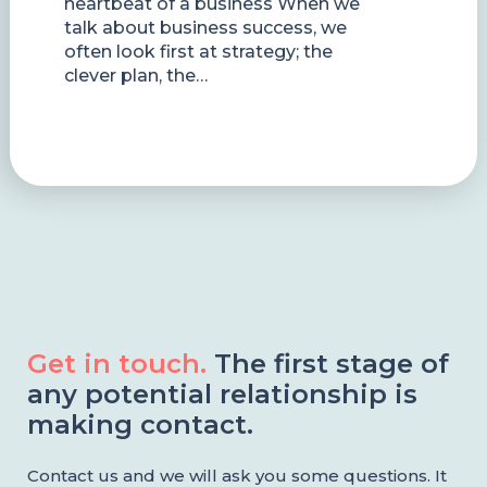
heartbeat of a business When we
talk about business success, we
often look first at strategy; the
clever plan, the…
Get in touch.
The first stage of
any potential relationship is
making contact.
Contact us and we will ask you some questions. It