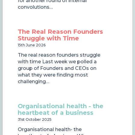
for another round of internal
convolutions…
The Real Reason Founders
Struggle with Time
15th June 2026
The real reason founders struggle
with time Last week we polled a
group of Founders and CEOs on
what they were finding most
challenging…
Organisational health - the
heartbeat of a business
31st October 2025
Organisational health- the