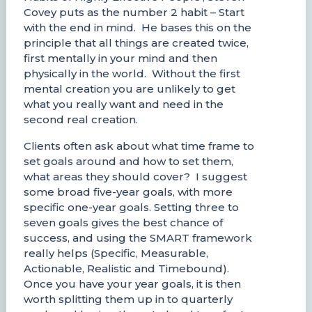
Covey puts as the number 2 habit – Start
with the end in mind. He bases this on the
principle that all things are created twice,
first mentally in your mind and then
physically in the world. Without the first
mental creation you are unlikely to get
what you really want and need in the
second real creation.
Clients often ask about what time frame to
set goals around and how to set them,
what areas they should cover? I suggest
some broad five-year goals, with more
specific one-year goals. Setting three to
seven goals gives the best chance of
success, and using the SMART framework
really helps (Specific, Measurable,
Actionable, Realistic and Timebound).
Once you have your year goals, it is then
worth splitting them up in to quarterly