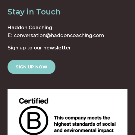
Stay in Touch
Haddon Coaching
E:
conversation@haddoncoaching.com
Sign up to our newsletter
SIGN UP NOW