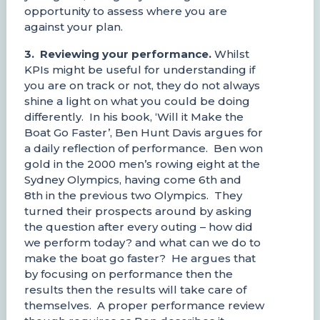
opportunity to assess where you are
against your plan.
3. Reviewing your performance.
Whilst
KPIs might be useful for understanding if
you are on track or not, they do not always
shine a light on what you could be doing
differently. In his book, ‘Will it Make the
Boat Go Faster’, Ben Hunt Davis argues for
a daily reflection of performance. Ben won
gold in the 2000 men’s rowing eight at the
Sydney Olympics, having come 6th and
8th in the previous two Olympics. They
turned their prospects around by asking
the question after every outing – how did
we perform today? and what can we do to
make the boat go faster? He argues that
by focusing on performance then the
results then the results will take care of
themselves. A proper performance review