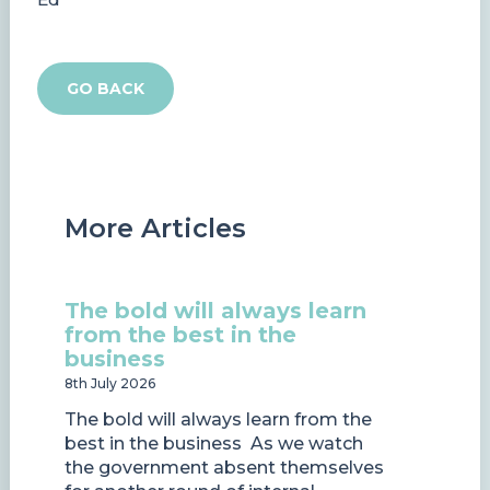
GO BACK
More Articles
The bold will always learn
from the best in the
business
8th July 2026
The bold will always learn from the
best in the business As we watch
the government absent themselves