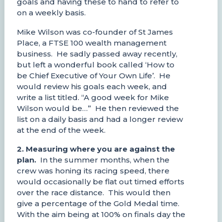
goals and having these to hand to refer to
on a weekly basis.
Mike Wilson was co-founder of St James
Place, a FTSE 100 wealth management
business. He sadly passed away recently,
but left a wonderful book called ‘How to
be Chief Executive of Your Own Life’. He
would review his goals each week, and
write a list titled. “A good week for Mike
Wilson would be…” He then reviewed the
list on a daily basis and had a longer review
at the end of the week.
2. Measuring where you are against the
plan.
In the summer months, when the
crew was honing its racing speed, there
would occasionally be flat out timed efforts
over the race distance. This would then
give a percentage of the Gold Medal time.
With the aim being at 100% on finals day the