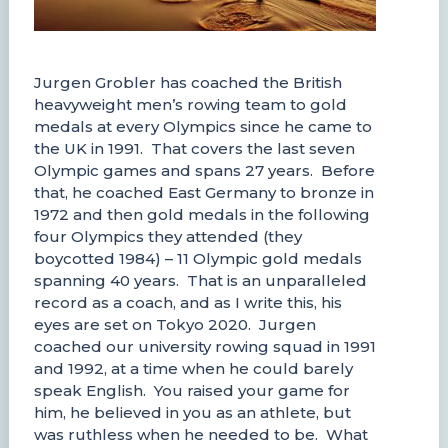
Jurgen Grobler has coached the British
heavyweight men’s rowing team to gold
medals at every Olympics since he came to
the UK in 1991. That covers the last seven
Olympic games and spans 27 years. Before
that, he coached East Germany to bronze in
1972 and then gold medals in the following
four Olympics they attended (they
boycotted 1984) – 11 Olympic gold medals
spanning 40 years. That is an unparalleled
record as a coach, and as I write this, his
eyes are set on Tokyo 2020. Jurgen
coached our university rowing squad in 1991
and 1992, at a time when he could barely
speak English. You raised your game for
him, he believed in you as an athlete, but
was ruthless when he needed to be. What