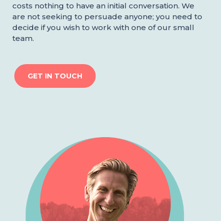
costs nothing to have an initial conversation. We
are not seeking to persuade anyone; you need to
decide if you wish to work with one of our small
team.
GET IN TOUCH