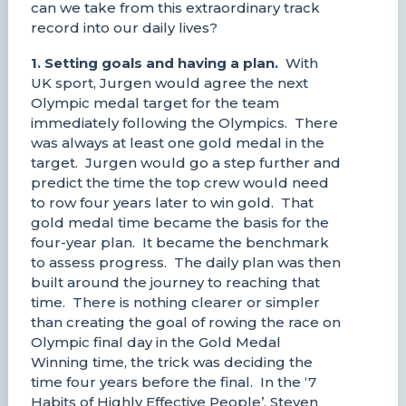
can we take from this extraordinary track
record into our daily lives?
1. Setting goals and having a plan.
With
UK sport, Jurgen would agree the next
Olympic medal target for the team
immediately following the Olympics. There
was always at least one gold medal in the
target. Jurgen would go a step further and
predict the time the top crew would need
to row four years later to win gold. That
gold medal time became the basis for the
four-year plan. It became the benchmark
to assess progress. The daily plan was then
built around the journey to reaching that
time. There is nothing clearer or simpler
than creating the goal of rowing the race on
Olympic final day in the Gold Medal
Winning time, the trick was deciding the
time four years before the final. In the ‘7
Habits of Highly Effective People’, Steven