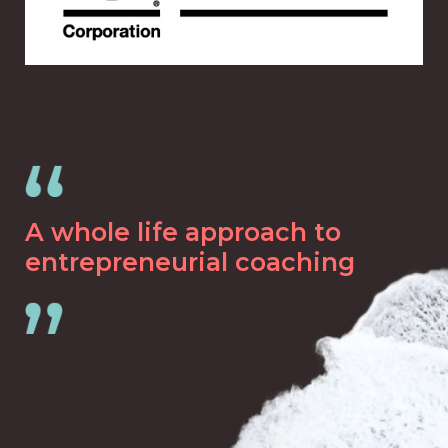
A whole life approach to
entrepreneurial coaching