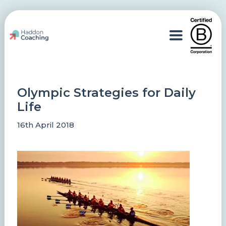
Olympic Strategies for Daily
Life
16th April 2018