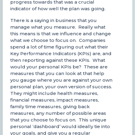
progress towards that was a crucial
indicator of how well the plan was going.
There is a saying in business that you
manage what you measure. Really what
this means is that we influence and change
what we choose to focus on. Companies
spend a lot of time figuring out what their
Key Performance Indicators (KPIs) are, and
then reporting against these KPIs. What
would your personal KPIs be? These are
measures that you can look at that help
you gauge where you are against your own
personal plan, your own version of success.
They might include health measures,
financial measures, impact measures,
family time measures, giving back
measures, any number of possible areas
that you choose to focus on. This unique
personal ‘dashboard’ would ideally tie into
your goals, and give you a regular