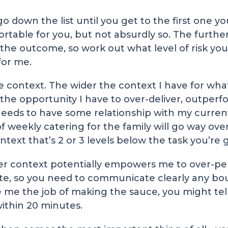
 go down the list until you get to the first one 
mfortable for you, but not absurdly so. The furt
he outcome, so work out what level of risk you c
for me.
 context. The wider the context I have for wha
the opportunity I have to over-deliver, outperf
needs to have some relationship with my current
f weekly catering for the family will go way ove
text that’s 2 or 3 levels below the task you’re 
ider context potentially empowers me to over-per
te, so you need to communicate clearly any bo
e me the job of making the sauce, you might tel
within 20 minutes.