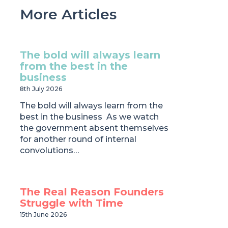
More Articles
The bold will always learn
from the best in the
business
8th July 2026
The bold will always learn from the
best in the business As we watch
the government absent themselves
for another round of internal
convolutions…
The Real Reason Founders
Struggle with Time
15th June 2026