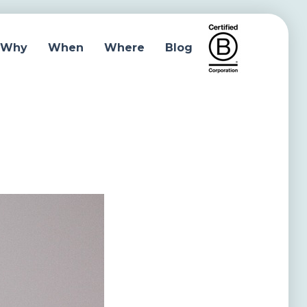
Why
When
Where
Blog