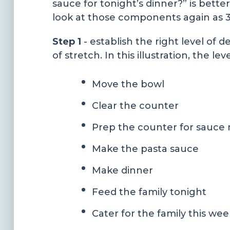
sauce for tonight’s dinner?” is better
look at those components again as 3
Step 1
- establish the right level of 
of stretch. In this illustration, the l
Move the bowl
Clear the counter
Prep the counter for sauce
Make the pasta sauce
Make dinner
Feed the family tonight
Cater for the family this wee