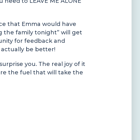
 you need to LEAVE ME ALONE
auce that Emma would have
 the family tonight” will get
unity for feedback and
 actually be better!
rprise you. The real joy of it
e the fuel that will take the