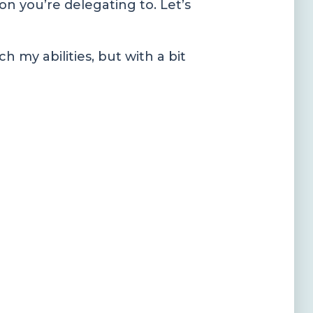
son you’re delegating to. Let’s
h my abilities, but with a bit