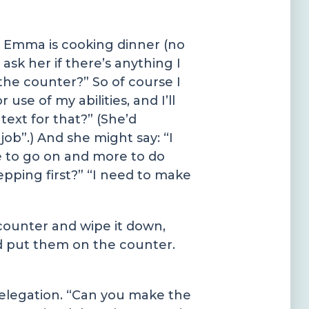
fe Emma is cooking dinner (no
ask her if there’s anything I
 the counter?” So of course I
use of my abilities, and I’ll
text for that?” (She’d
 job”.) And she might say: “I
e to go on and more to do
repping first?” “I need to make
 counter and wipe it down,
nd put them on the counter.
delegation. “Can you make the