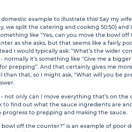
, domestic example to illustrate this! Say my wi
 we split the catering and cooking 50:50) and I 
y something like “Yes, can you move the bowl off
er as she asks, but that seems like a fairly poor 
tead I would typically ask: “What’s the wider con
t - normally it’s something like “Give me a bigger
for prepping”. And that certainly gives me mor
ul than that, so I might ask, “What will you be p
nswer.
l - not only can I move everything that’s on the
ok to find out what the sauce ingredients are a
ven progress to prepping and making the sauce.
 bowl off the counter?” is an example of poor 