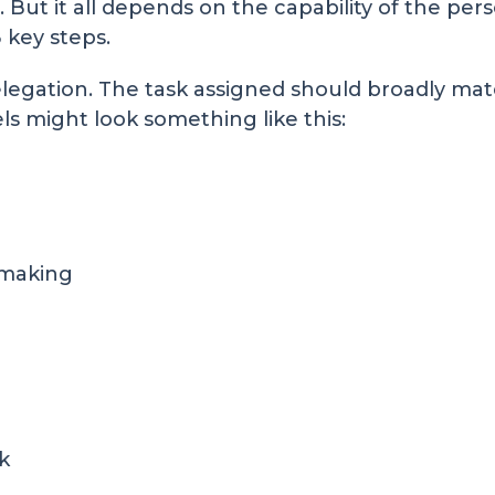
. But it all depends on the capability of the per
 key steps.
delegation. The task assigned should broadly matc
evels might look something like this:
 making
k