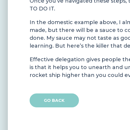
Once you’ve navigated these steps,
TO DO IT.
In the domestic example above, I a
made, but there will be a sauce to co
done. My sauce may not taste as good
learning. But here’s the killer that d
Effective delegation gives people th
is that it helps you to unearth and u
rocket ship higher than you could ev
GO BACK