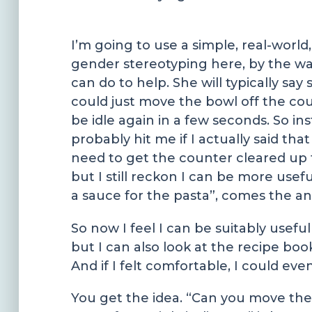
I’m going to use a simple, real-world
gender stereotyping here, by the way,
can do to help. She will typically sa
could just move the bowl off the count
be idle again in a few seconds. So ins
probably hit me if I actually said tha
need to get the counter cleared up 
but I still reckon I can be more usef
a sauce for the pasta”, comes the a
So now I feel I can be suitably usefu
but I can also look at the recipe bo
And if I felt comfortable, I could e
You get the idea. “Can you move the