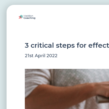
3 critical steps for effe
21st April 2022