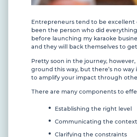
Entrepreneurs tend to be excellent d
been the person who did everything 
before launching my karaoke busines
and they will back themselves to ge
Pretty soon in the journey, however, 
ground this way, but there’s no way i
to amplify your impact through other
There are many components to effect
Establishing the right level
Communicating the contex
Clarifying the constraints