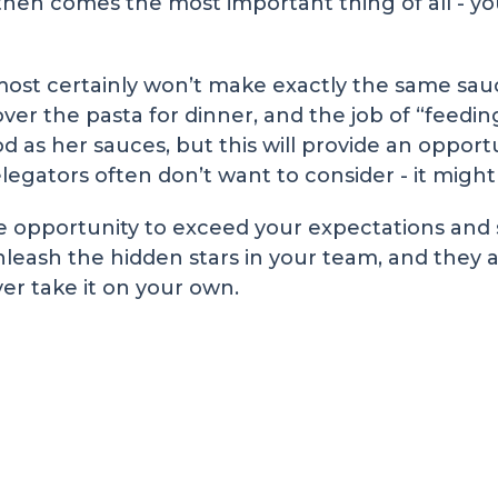
 then comes the most important thing of all -
lmost certainly won’t make exactly the same s
ver the pasta for dinner, and the job of “feeding
 as her sauces, but this will provide an opport
elegators often don’t want to consider - it might
e opportunity to exceed your expectations and su
nleash the hidden stars in your team, and they ar
er take it on your own.