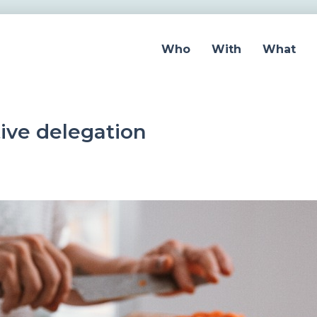
Who
With
What
ctive delegation