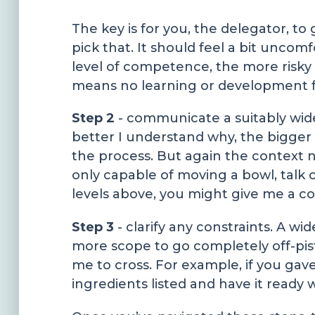
The key is for you, the delegator, to
pick that. It should feel a bit unco
level of competence, the more risky t
means no learning or development 
Step 2
- communicate a suitably wide
better I understand why, the bigger 
the process. But again the context 
only capable of moving a bowl, talk o
levels above, you might give me a con
Step 3
- clarify any constraints. A w
more scope to go completely off-pis
me to cross. For example, if you gav
ingredients listed and have it ready 