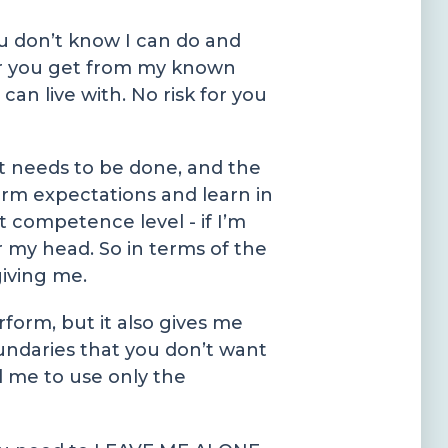
you don’t know I can do and
her you get from my known
an live with. No risk for you
t needs to be done, and the
orm expectations and learn in
 competence level - if I’m
r my head. So in terms of the
giving me.
form, but it also gives me
undaries that you don’t want
l me to use only the