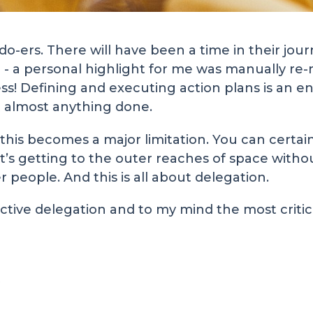
o-ers. There will have been a time in their jou
- a personal highlight for me was manually re-
s! Defining and executing action plans is an e
t almost anything done.
this becomes a major limitation. You can certain
t’s getting to the outer reaches of space witho
 people. And this is all about delegation.
ive delegation and to my mind the most critica
t