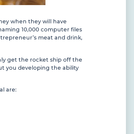
rney when they will have
naming 10,000 computer files
ntrepreneur’s meat and drink,
ly get the rocket ship off the
ut you developing the ability
l are: