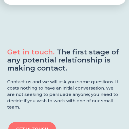
Get in touch.
The first stage of
any potential relationship is
making contact.
Contact us and we will ask you some questions. It
costs nothing to have an initial conversation. We
are not seeking to persuade anyone; you need to
decide if you wish to work with one of our small
team.