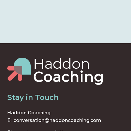
Stay in Touch
Haddon Coaching
E:
conversation@haddoncoaching.com