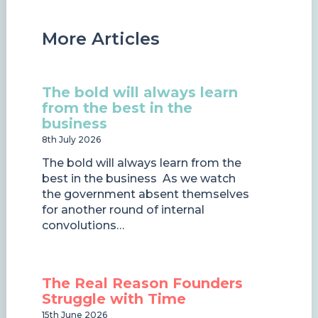
More Articles
The bold will always learn
from the best in the
business
8th July 2026
The bold will always learn from the
best in the business As we watch
the government absent themselves
for another round of internal
convolutions…
The Real Reason Founders
Struggle with Time
15th June 2026