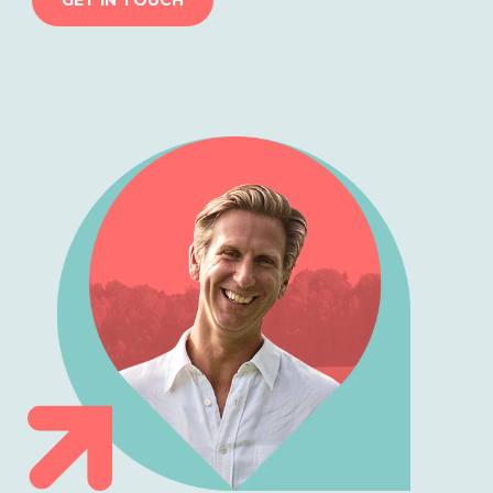
GET IN TOUCH