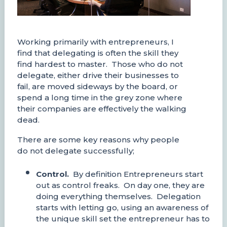
Working primarily with entrepreneurs, I
find that delegating is often the skill they
find hardest to master. Those who do not
delegate, either drive their businesses to
fail, are moved sideways by the board, or
spend a long time in the grey zone where
their companies are effectively the walking
dead.
There are some key reasons why people
do not delegate successfully;
Control.
By definition Entrepreneurs start
out as control freaks. On day one, they are
doing everything themselves. Delegation
starts with letting go, using an awareness of
the unique skill set the entrepreneur has to