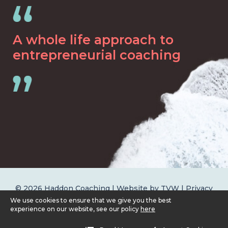
A whole life approach to
entrepreneurial coaching
© 2026 Haddon Coaching | Website by
TVW
|
Privacy
Policy
We use cookies to ensure that we give you the best
experience on our website, see our policy
here