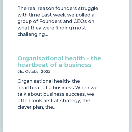
The real reason founders struggle
with time Last week we polled a
group of Founders and CEOs on
what they were finding most
challenging…
Organisational health - the
heartbeat of a business
31st October 2025
Organisational health- the
heartbeat of a business When we
talk about business success, we
often look first at strategy; the
clever plan, the…