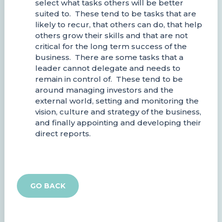
select what tasks others will be better
suited to. These tend to be tasks that are
likely to recur, that others can do, that help
others grow their skills and that are not
critical for the long term success of the
business. There are some tasks that a
leader cannot delegate and needs to
remain in control of. These tend to be
around managing investors and the
external world, setting and monitoring the
vision, culture and strategy of the business,
and finally appointing and developing their
direct reports.
GO BACK