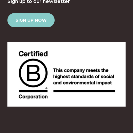
Sign up to our newsletter
SIGN UP NOW