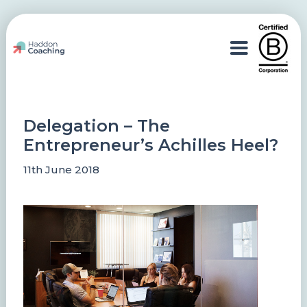
Delegation – The
Entrepreneur’s Achilles Heel?
11th June 2018