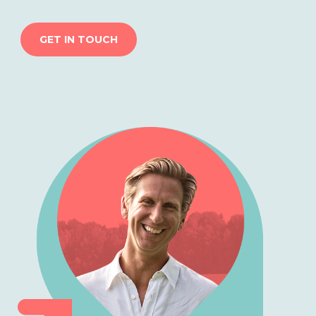
GET IN TOUCH