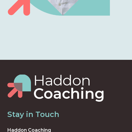
Stay in Touch
Haddon Coaching