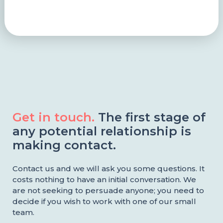
Get in touch.
The first stage of
any potential relationship is
making contact.
Contact us and we will ask you some questions. It
costs nothing to have an initial conversation. We
are not seeking to persuade anyone; you need to
decide if you wish to work with one of our small
team.