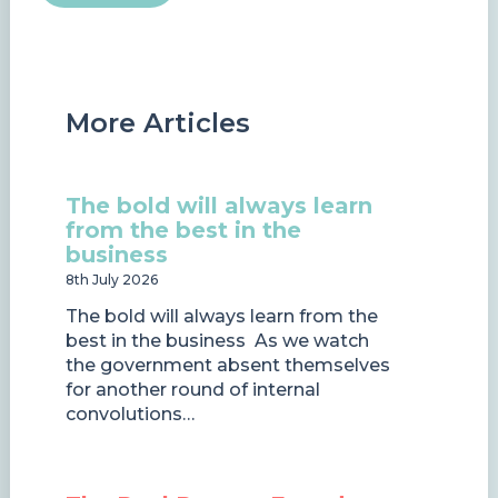
More Articles
The bold will always learn
from the best in the
business
8th July 2026
The bold will always learn from the
best in the business As we watch
the government absent themselves
for another round of internal
convolutions…