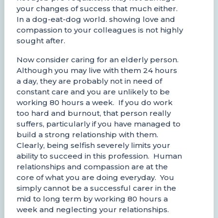
your changes of success that much either.
In a dog-eat-dog world. showing love and
compassion to your colleagues is not highly
sought after.
Now consider caring for an elderly person.
Although you may live with them 24 hours
a day, they are probably not in need of
constant care and you are unlikely to be
working 80 hours a week. If you do work
too hard and burnout, that person really
suffers, particularly if you have managed to
build a strong relationship with them.
Clearly, being selfish severely limits your
ability to succeed in this profession. Human
relationships and compassion are at the
core of what you are doing everyday. You
simply cannot be a successful carer in the
mid to long term by working 80 hours a
week and neglecting your relationships.