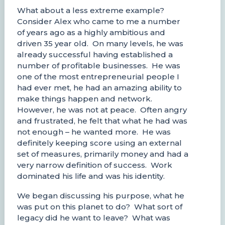
What about a less extreme example?
Consider Alex who came to me a number
of years ago as a highly ambitious and
driven 35 year old. On many levels, he was
already successful having established a
number of profitable businesses. He was
one of the most entrepreneurial people I
had ever met, he had an amazing ability to
make things happen and network.
However, he was not at peace. Often angry
and frustrated, he felt that what he had was
not enough – he wanted more. He was
definitely keeping score using an external
set of measures, primarily money and had a
very narrow definition of success. Work
dominated his life and was his identity.
We began discussing his purpose, what he
was put on this planet to do? What sort of
legacy did he want to leave? What was