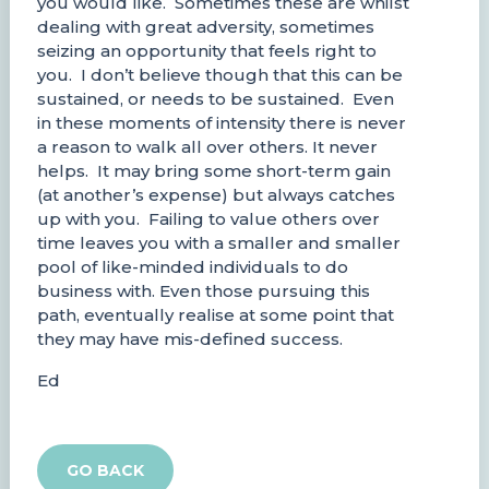
you would like. Sometimes these are whilst
dealing with great adversity, sometimes
seizing an opportunity that feels right to
you. I don’t believe though that this can be
sustained, or needs to be sustained. Even
in these moments of intensity there is never
a reason to walk all over others. It never
helps. It may bring some short-term gain
(at another’s expense) but always catches
up with you. Failing to value others over
time leaves you with a smaller and smaller
pool of like-minded individuals to do
business with. Even those pursuing this
path, eventually realise at some point that
they may have mis-defined success.
Ed
GO BACK