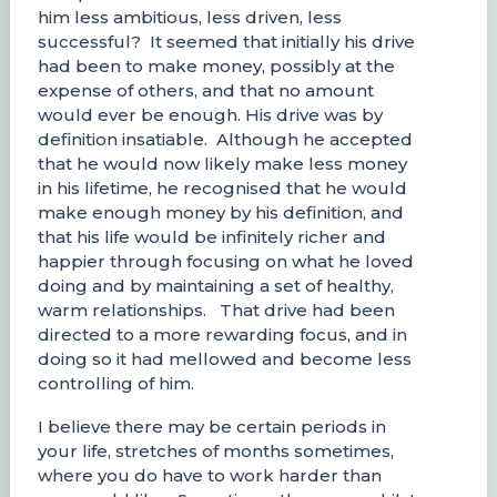
him less ambitious, less driven, less
successful? It seemed that initially his drive
had been to make money, possibly at the
expense of others, and that no amount
would ever be enough. His drive was by
definition insatiable. Although he accepted
that he would now likely make less money
in his lifetime, he recognised that he would
make enough money by his definition, and
that his life would be infinitely richer and
happier through focusing on what he loved
doing and by maintaining a set of healthy,
warm relationships. That drive had been
directed to a more rewarding focus, and in
doing so it had mellowed and become less
controlling of him.
I believe there may be certain periods in
your life, stretches of months sometimes,
where you do have to work harder than