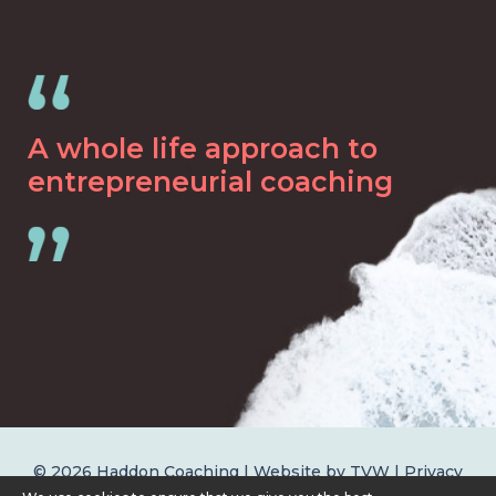
A whole life approach to
entrepreneurial coaching
© 2026 Haddon Coaching | Website by
TVW
|
Privacy
Policy