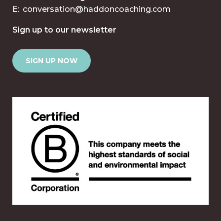
E:
conversation@haddoncoaching.com
Sign up to our newsletter
SIGN UP NOW