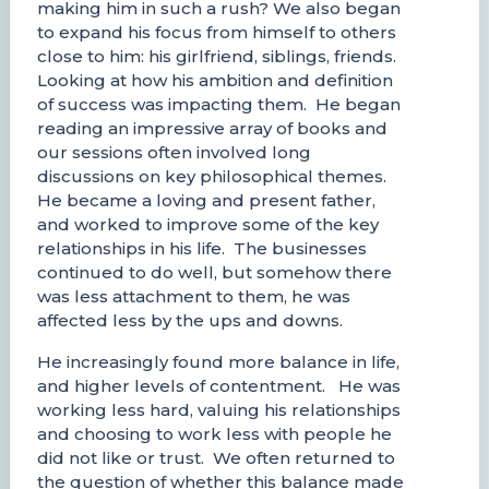
making him in such a rush? We also began
to expand his focus from himself to others
close to him: his girlfriend, siblings, friends.
Looking at how his ambition and definition
of success was impacting them. He began
reading an impressive array of books and
our sessions often involved long
discussions on key philosophical themes.
He became a loving and present father,
and worked to improve some of the key
relationships in his life. The businesses
continued to do well, but somehow there
was less attachment to them, he was
affected less by the ups and downs.
He increasingly found more balance in life,
and higher levels of contentment. He was
working less hard, valuing his relationships
and choosing to work less with people he
did not like or trust. We often returned to
the question of whether this balance made