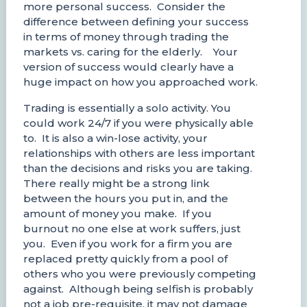
more personal success. Consider the
difference between defining your success
in terms of money through trading the
markets vs. caring for the elderly. Your
version of success would clearly have a
huge impact on how you approached work.
Trading is essentially a solo activity. You
could work 24/7 if you were physically able
to. It is also a win-lose activity, your
relationships with others are less important
than the decisions and risks you are taking.
There really might be a strong link
between the hours you put in, and the
amount of money you make. If you
burnout no one else at work suffers, just
you. Even if you work for a firm you are
replaced pretty quickly from a pool of
others who you were previously competing
against. Although being selfish is probably
not a job pre-requisite, it may not damage