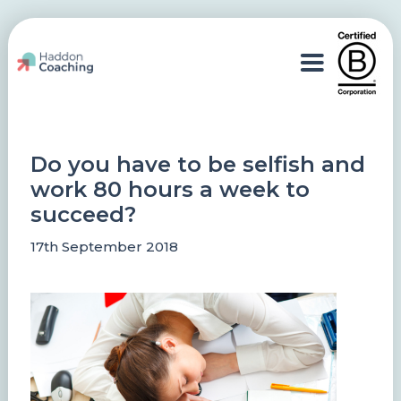
Do you have to be selfish and
work 80 hours a week to
succeed?
17th September 2018