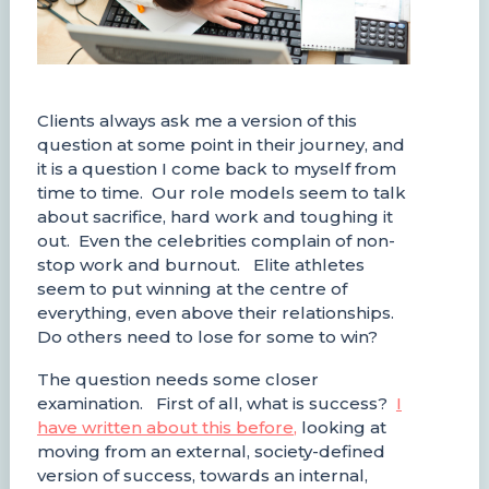
Clients always ask me a version of this
question at some point in their journey, and
it is a question I come back to myself from
time to time. Our role models seem to talk
about sacrifice, hard work and toughing it
out. Even the celebrities complain of non-
stop work and burnout. Elite athletes
seem to put winning at the centre of
everything, even above their relationships.
Do others need to lose for some to win?
The question needs some closer
examination. First of all, what is success?
I
have written about this before
,
looking at
moving from an external, society-defined
version of success, towards an internal,