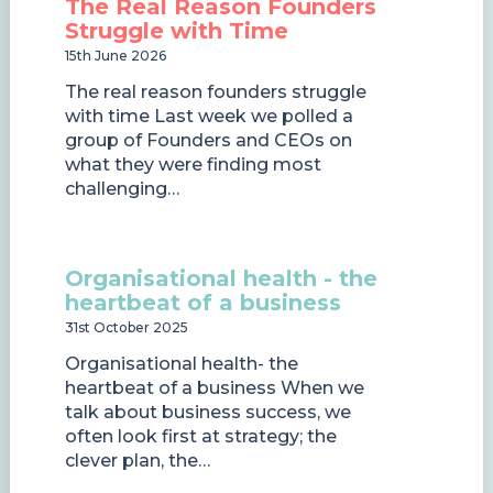
The Real Reason Founders
Struggle with Time
15th June 2026
The real reason founders struggle
with time Last week we polled a
group of Founders and CEOs on
what they were finding most
challenging…
Organisational health - the
heartbeat of a business
31st October 2025
Organisational health- the
heartbeat of a business When we
talk about business success, we
often look first at strategy; the
clever plan, the…