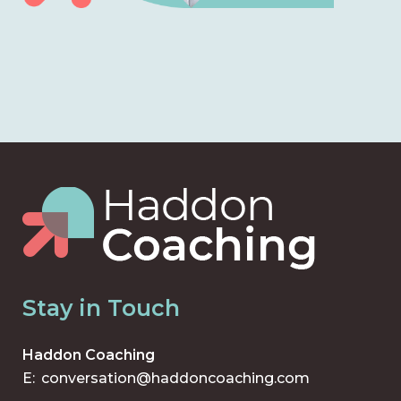
Stay in Touch
Haddon Coaching
E:
conversation@haddoncoaching.com