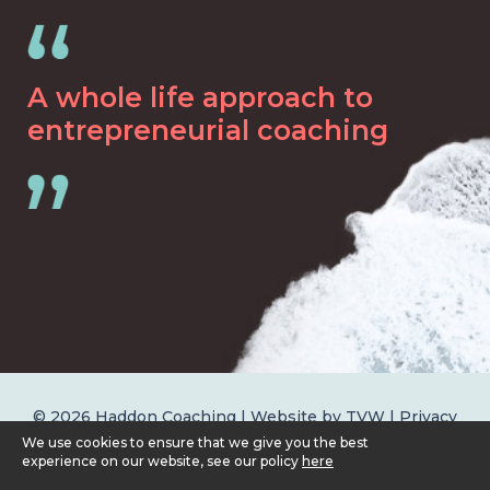
A whole life approach to
entrepreneurial coaching
© 2026 Haddon Coaching | Website by
TVW
|
Privacy
Policy
We use cookies to ensure that we give you the best
experience on our website, see our policy
here