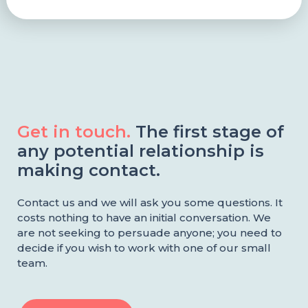
Get in touch.
The first stage of
any potential relationship is
making contact.
Contact us and we will ask you some questions. It
costs nothing to have an initial conversation. We
are not seeking to persuade anyone; you need to
decide if you wish to work with one of our small
team.