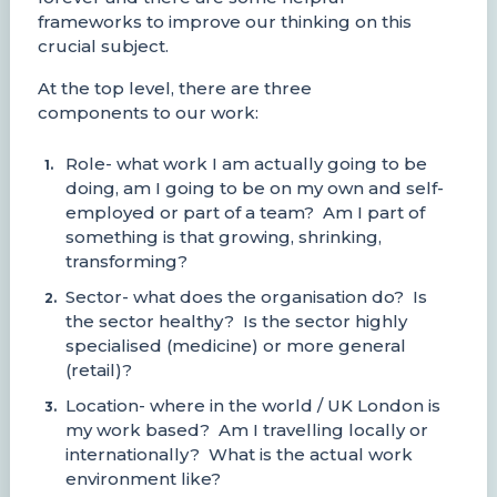
frameworks to improve our thinking on this
crucial subject.
At the top level, there are three
components to our work:
Role- what work I am actually going to be
doing, am I going to be on my own and self-
employed or part of a team? Am I part of
something is that growing, shrinking,
transforming?
Sector- what does the organisation do? Is
the sector healthy? Is the sector highly
specialised (medicine) or more general
(retail)?
Location- where in the world / UK London is
my work based? Am I travelling locally or
internationally? What is the actual work
environment like?