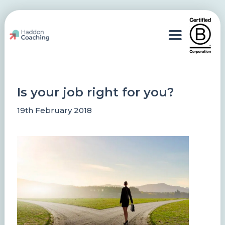
Is your job right for you?
19th February 2018