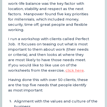
work-life balance was the key factor with
location, stability and respect as the next
factors. Manpower found five key priorities
for millennials, which included money,
security, time off, great people and flexible
working.
I run a workshop with clients called Perfect
Job. It focuses on teasing out what is most
important to them about work (their needs
or criteria), and then looks at where they
are most likely to have those needs meet.
If you would like to like use on of the
worksheets from the exercise,
click here
.
Having done this with over 50 clients, these
are the top five needs that people identify
as most important:
Alignment with the values and culture of the
business