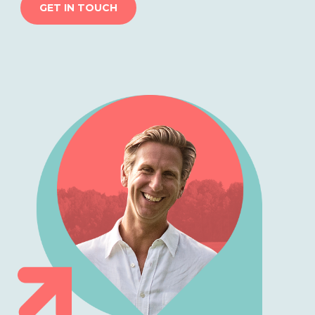
GET IN TOUCH