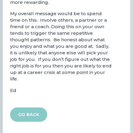
more rewarding.
My overall message would be to spend
time on this. Involve others, a partner or a
friend or a coach. Doing this on your own
tends to trigger the same repetitive
thought patterns. Be honest about what
you enjoy and what you are good at. Sadly,
it is unlikely that anyone else will pick your
job for you. If you don’t figure out what the
right job is for you then you are likely to end
up at a career crisis at some point in your
life.
Ed
GO BACK