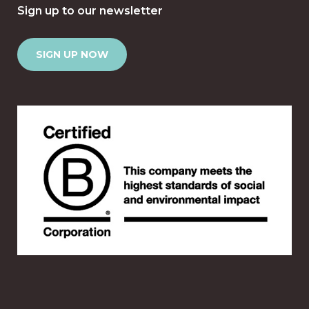
Sign up to our newsletter
SIGN UP NOW