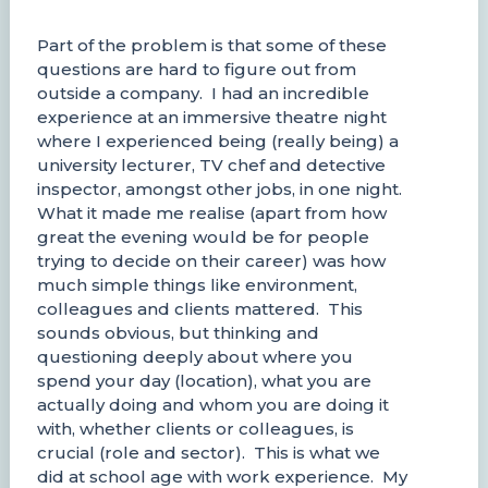
Part of the problem is that some of these
questions are hard to figure out from
outside a company. I had an incredible
experience at an immersive theatre night
where I experienced being (really being) a
university lecturer, TV chef and detective
inspector, amongst other jobs, in one night.
What it made me realise (apart from how
great the evening would be for people
trying to decide on their career) was how
much simple things like environment,
colleagues and clients mattered. This
sounds obvious, but thinking and
questioning deeply about where you
spend your day (location), what you are
actually doing and whom you are doing it
with, whether clients or colleagues, is
crucial (role and sector). This is what we
did at school age with work experience. My