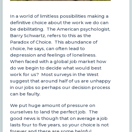
In a world of limitless possibilities making a
definitive choice about the work we do can
be debilitating. The American psychologist,
Barry Schwartz, refers to this as the
Paradox of Choice. This abundance of
choice, he says, can often lead to
depression and feelings of loneliness.
When faced with a global job market how
do we begin to decide what would best
work for us? Most surveys in the West
suggest that around half of us are unhappy
in our jobs so perhaps our decision process
can be faulty.
We put huge amount of pressure on
ourselves to land the perfect job. The
good news is though that on average a job
lasts four to five years, so your choice is not
forever and there are some helpful