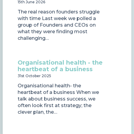
15th June 2026
The real reason founders struggle
with time Last week we polled a
group of Founders and CEOs on
what they were finding most
challenging…
Organisational health - the
heartbeat of a business
31st October 2025
Organisational health- the
heartbeat of a business When we
talk about business success, we
often look first at strategy; the
clever plan, the…