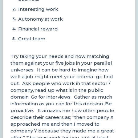
Interesting work
Autonomy at work
Financial reward
Great team
Try taking your needs and now matching
them against your five jobs in your parallel
universes. It can be hard to imagine how
well a job might meet your criteria- go find
out. Ask people who work in that sector /
company, read up what is in the public
domain. Go for interviews. Gather as much
information as you can for this decision. Be
proactive. It amazes me how often people
describe their careers as; “then company X
approached me and then I moved to
company Y because they made me a great
offer.” This may work for you, but at least