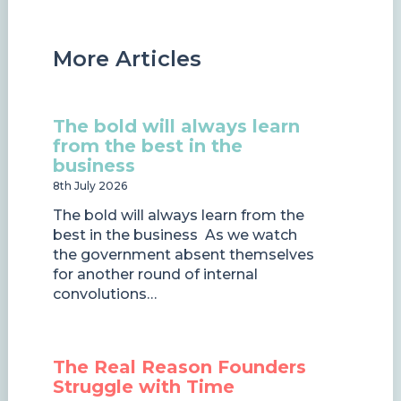
More Articles
The bold will always learn
from the best in the
business
8th July 2026
The bold will always learn from the
best in the business As we watch
the government absent themselves
for another round of internal
convolutions…
The Real Reason Founders
Struggle with Time