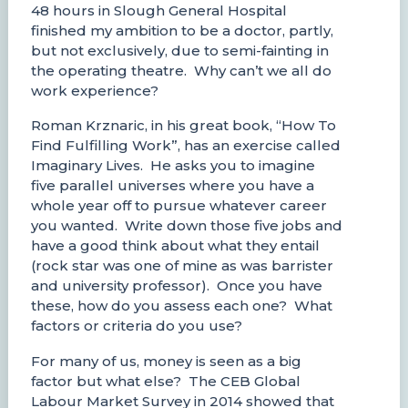
48 hours in Slough General Hospital
finished my ambition to be a doctor, partly,
but not exclusively, due to semi-fainting in
the operating theatre. Why can’t we all do
work experience?
Roman Krznaric, in his great book, “How To
Find Fulfilling Work”, has an exercise called
Imaginary Lives. He asks you to imagine
five parallel universes where you have a
whole year off to pursue whatever career
you wanted. Write down those five jobs and
have a good think about what they entail
(rock star was one of mine as was barrister
and university professor). Once you have
these, how do you assess each one? What
factors or criteria do you use?
For many of us, money is seen as a big
factor but what else? The CEB Global
Labour Market Survey in 2014 showed that