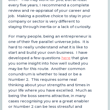
every five years, I recommend a complete
review and re-appraisal of your career and
job. Making a positive choice to stay in your
company or sector is very different to
staying through inertia or a lack of curiosity.
For many people, being an entrepreneur is
one of their five parallel universe jobs. It is
hard to really understand what it is like to
start and build your own business. I have
developed a few questions
here
that give
you some insight into how well suited you
may be for this route. Another common
conundrum is whether to lead or be a
Number 2. This requires some real
thinking about your strengths and times in
your life where you have excelled. Much as
being the boss seems attractive, in many
cases recognising you are a great enabler
or Number 2 can be less stressful and