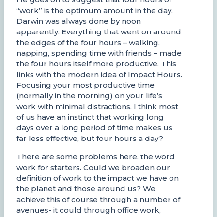
“work” is the optimum amount in the day.
Darwin was always done by noon
apparently. Everything that went on around
the edges of the four hours – walking,
napping, spending time with friends – made
the four hours itself more productive. This
links with the modern idea of Impact Hours.
Focusing your most productive time
(normally in the morning) on your life’s
work with minimal distractions. I think most
of us have an instinct that working long
days over a long period of time makes us
far less effective, but four hours a day?
There are some problems here, the word
work for starters. Could we broaden our
definition of work to the impact we have on
the planet and those around us? We
achieve this of course through a number of
avenues- it could through office work,