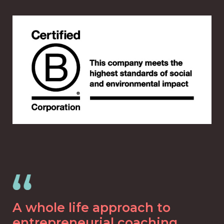
A whole life approach to
entrepreneurial coaching