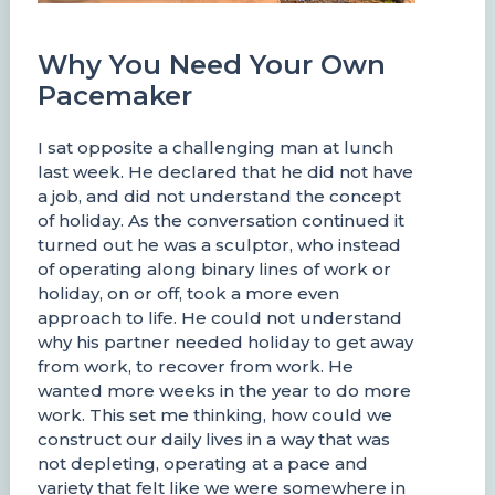
Why You Need Your Own
Pacemaker
I sat opposite a challenging man at lunch
last week. He declared that he did not have
a job, and did not understand the concept
of holiday. As the conversation continued it
turned out he was a sculptor, who instead
of operating along binary lines of work or
holiday, on or off, took a more even
approach to life. He could not understand
why his partner needed holiday to get away
from work, to recover from work. He
wanted more weeks in the year to do more
work. This set me thinking, how could we
construct our daily lives in a way that was
not depleting, operating at a pace and
variety that felt like we were somewhere in