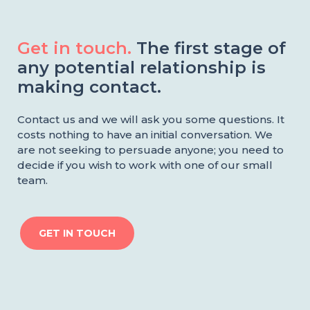
Get in touch.
The first stage of
any potential relationship is
making contact.
Contact us and we will ask you some questions. It
costs nothing to have an initial conversation. We
are not seeking to persuade anyone; you need to
decide if you wish to work with one of our small
team.
GET IN TOUCH