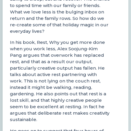
to spend time with our family or friends.
What we love less is the bulging inbox on
return and the family rows. So how do we
re-create some of that holiday magic in our
everyday lives?
In his book, Rest, Why you get more done
when you work less, Alex Soojung-Kim
Pang argues that overwork has replaced
rest, and that as a result our output,
particularly creative output has fallen. He
talks about active rest partnering with
work. This is not lying on the couch rest,
instead it might be walking, reading,
gardening. He also points out that rest is a
lost skill, and that highly creative people
seem to be excellent at resting. In fact he
argues that deliberate rest makes creativity
sustainable.
He goes on to suggest that four hours of