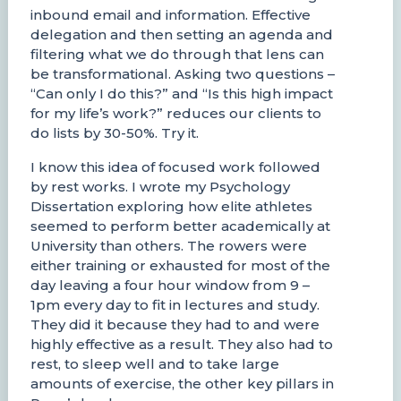
inbound email and information. Effective
delegation and then setting an agenda and
filtering what we do through that lens can
be transformational. Asking two questions –
“Can only I do this?” and “Is this high impact
for my life’s work?” reduces our clients to
do lists by 30-50%. Try it.
I know this idea of focused work followed
by rest works. I wrote my Psychology
Dissertation exploring how elite athletes
seemed to perform better academically at
University than others. The rowers were
either training or exhausted for most of the
day leaving a four hour window from 9 –
1pm every day to fit in lectures and study.
They did it because they had to and were
highly effective as a result. They also had to
rest, to sleep well and to take large
amounts of exercise, the other key pillars in