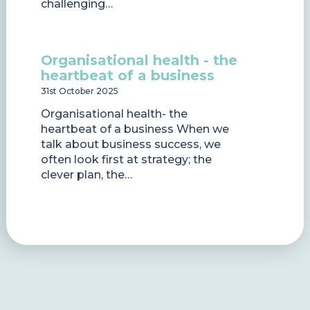
challenging…
Organisational health - the
heartbeat of a business
31st October 2025
Organisational health- the
heartbeat of a business When we
talk about business success, we
often look first at strategy; the
clever plan, the…