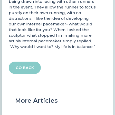
being drawn into racing with other runners
in the event. They allow the runner to focus
purely on their own running, with no
distractions. I like the idea of developing
our own internal pacemaker- what would
that look like for you? When I asked the
sculptor what stopped him making more
art his internal pacemaker simply replied,
“Why would I want to? My life is in balance.”
GO BACK
More Articles