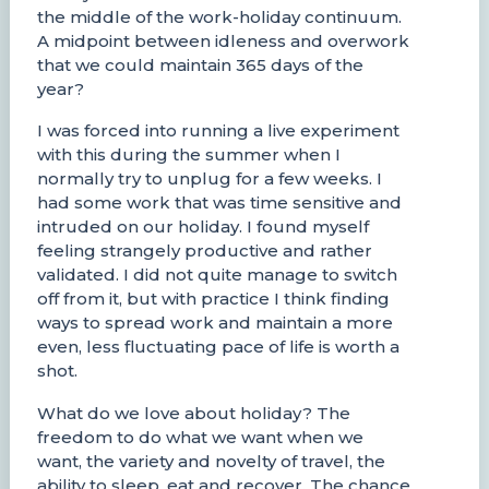
the middle of the work-holiday continuum.
A midpoint between idleness and overwork
that we could maintain 365 days of the
year?
I was forced into running a live experiment
with this during the summer when I
normally try to unplug for a few weeks. I
had some work that was time sensitive and
intruded on our holiday. I found myself
feeling strangely productive and rather
validated. I did not quite manage to switch
off from it, but with practice I think finding
ways to spread work and maintain a more
even, less fluctuating pace of life is worth a
shot.
What do we love about holiday? The
freedom to do what we want when we
want, the variety and novelty of travel, the
ability to sleep, eat and recover. The chance