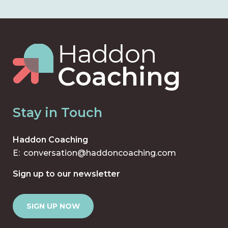
Stay in Touch
Haddon Coaching
E:
conversation@haddoncoaching.com
Sign up to our newsletter
SIGN UP NOW