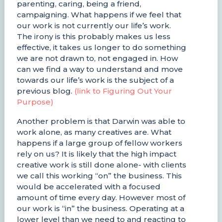
parenting, caring, being a friend,
campaigning. What happens if we feel that
our work is not currently our life’s work.
The irony is this probably makes us less
effective, it takes us longer to do something
we are not drawn to, not engaged in. How
can we find a way to understand and move
towards our life’s work is the subject of a
previous blog.
(link to Figuring Out Your
Purpose)
Another problem is that Darwin was able to
work alone, as many creatives are. What
happens if a large group of fellow workers
rely on us? It is likely that the high impact
creative work is still done alone- with clients
we call this working “on” the business. This
would be accelerated with a focused
amount of time every day. However most of
our work is “in” the business. Operating at a
lower level than we need to and reacting to