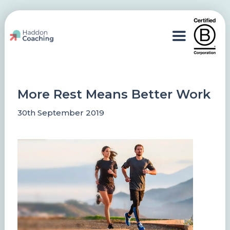
More Rest Means Better Work
30th September 2019