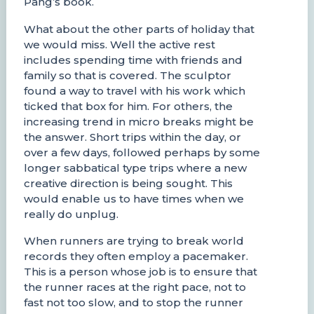
Pang’s book.
What about the other parts of holiday that
we would miss. Well the active rest
includes spending time with friends and
family so that is covered. The sculptor
found a way to travel with his work which
ticked that box for him. For others, the
increasing trend in micro breaks might be
the answer. Short trips within the day, or
over a few days, followed perhaps by some
longer sabbatical type trips where a new
creative direction is being sought. This
would enable us to have times when we
really do unplug.
When runners are trying to break world
records they often employ a pacemaker.
This is a person whose job is to ensure that
the runner races at the right pace, not to
fast not too slow, and to stop the runner