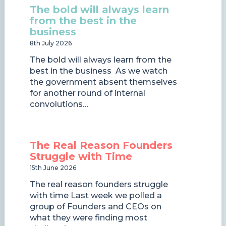
The bold will always learn
from the best in the
business
8th July 2026
The bold will always learn from the
best in the business As we watch
the government absent themselves
for another round of internal
convolutions…
The Real Reason Founders
Struggle with Time
15th June 2026
The real reason founders struggle
with time Last week we polled a
group of Founders and CEOs on
what they were finding most