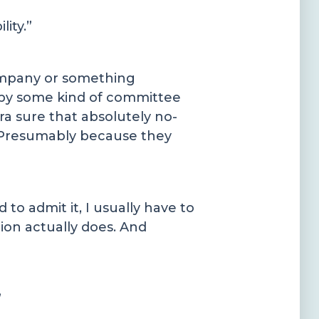
ity.”
company or something
d by some kind of committee
a sure that absolutely no-
. Presumably because they
o admit it, I usually have to
tion actually does. And
”