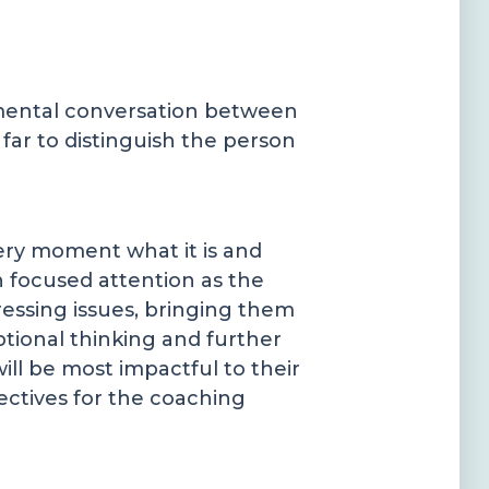
gemental conversation between
far to distinguish the person
ery moment what it is and
th focused attention as the
ressing issues, bringing them
ptional thinking and further
ll be most impactful to their
ectives for the coaching