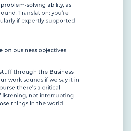
roblem-solving ability, as
ound. Translation: you’re
larly if expertly supported
e on business objectives.
 stuff through the Business
 work sounds if we say it in
urse there’s a critical
 listening, not interrupting
ose things in the world