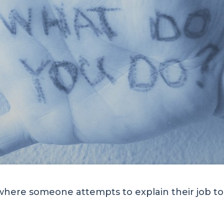
here someone attempts to explain their job to y