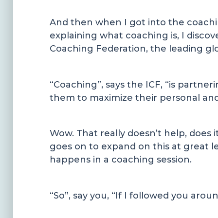
And then when I got into the coach
explaining what coaching is, I discove
Coaching Federation, the leading glob
“Coaching”, says the ICF, “is partner
them to maximize their personal and 
Wow. That really doesn’t help, does i
goes on to expand on this at great l
happens in a coaching session.
“So”, say you, “If I followed you arou