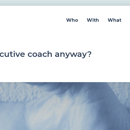
Who
With
What
ecutive coach anyway?