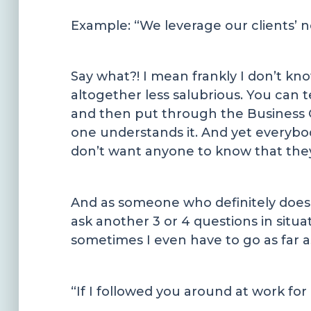
Example: “We leverage our clients’ n
Say what?! I mean frankly I don’t k
altogether less salubrious. You can 
and then put through the Business 
one understands it. And yet everybo
don’t want anyone to know that the
And as someone who definitely doesn’
ask another 3 or 4 questions in situa
sometimes I even have to go as far as
“If I followed you around at work for