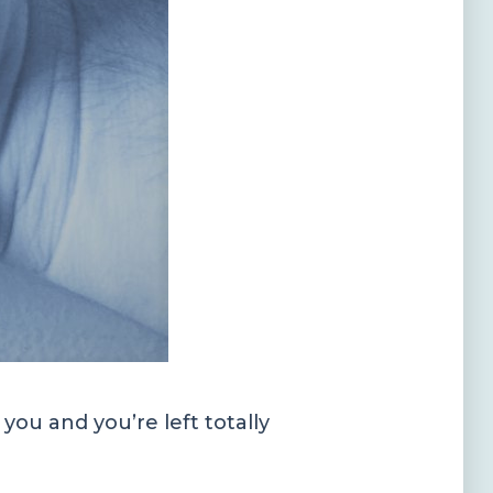
ou and you’re left totally