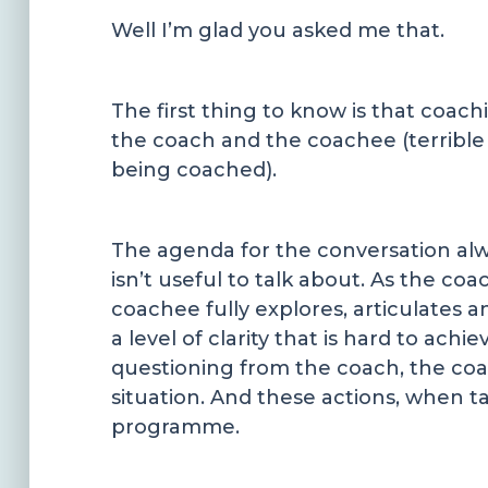
Well I’m glad you asked me that.
The first thing to know is that coa
the coach and the coachee (terrible w
being coached).
The agenda for the conversation alw
isn’t useful to talk about. As the co
coachee fully explores, articulates 
a level of clarity that is hard to ac
questioning from the coach, the coa
situation. And these actions, when t
programme.