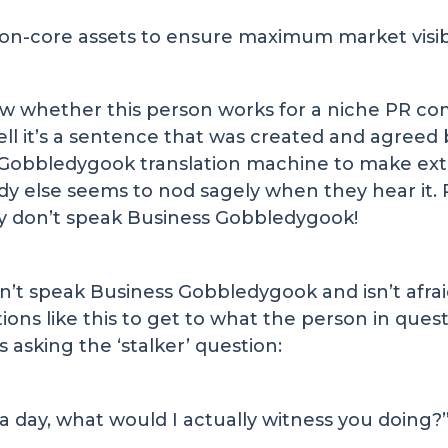
on-core assets to ensure maximum market visibil
now whether this person works for a niche PR 
tell it’s a sentence that was created and agree
Gobbledygook translation machine to make extr
dy else seems to nod sagely when they hear it
y don’t speak Business Gobbledygook!
t speak Business Gobbledygook and isn’t afraid t
tions like this to get to what the person in ques
 asking the ‘stalker’ question:
 a day, what would I actually witness you doing?