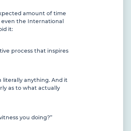
expected amount of time
nd even the International
d it:
tive process that inspires
literally anything. And it
ly as to what actually
 witness you doing?”