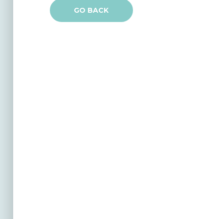
GO BACK