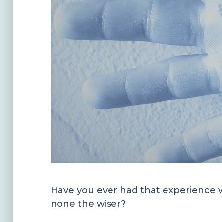
Have you ever had that experience w
none the wiser?