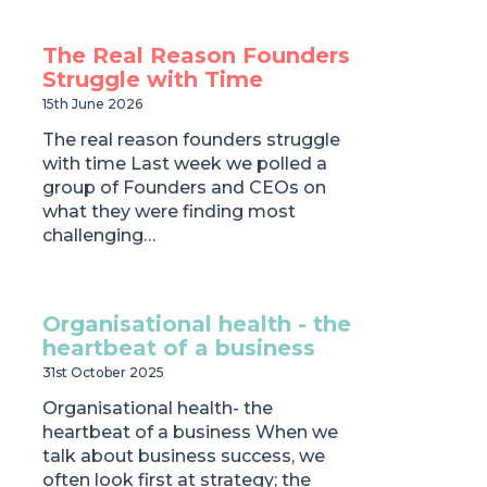
The Real Reason Founders
Struggle with Time
15th June 2026
The real reason founders struggle
with time Last week we polled a
group of Founders and CEOs on
what they were finding most
challenging…
Organisational health - the
heartbeat of a business
31st October 2025
Organisational health- the
heartbeat of a business When we
talk about business success, we
often look first at strategy; the