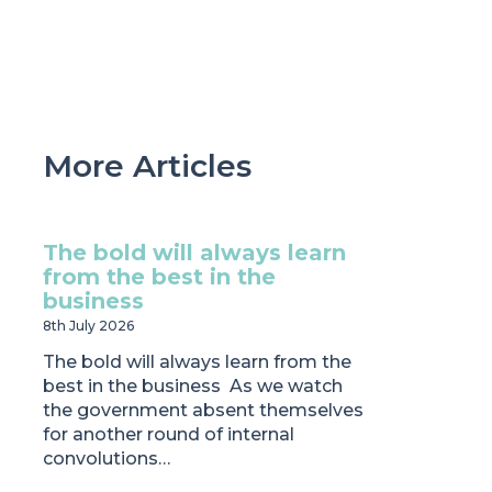
More Articles
The bold will always learn
from the best in the
business
8th July 2026
The bold will always learn from the
best in the business As we watch
the government absent themselves
for another round of internal
convolutions…