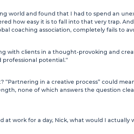
ing world and found that I had to spend an un
red how easy it is to fall into that very trap. A
al coaching association, completely fails to avoi
ing with clients in a thought-provoking and crea
professional potential.“
t? “Partnering in a creative process” could mean 
ength, none of which answers the question clear
nd at work for a day, Nick, what would I actually