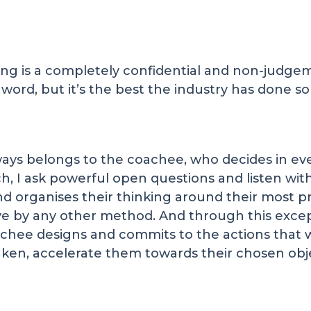
ching is a completely confidential and non-jud
ord, but it’s the best the industry has done so 
ays belongs to the coachee, who decides in ev
ach, I ask powerful open questions and listen wi
and organises their thinking around their most p
hieve by any other method. And through this exce
chee designs and commits to the actions that wi
aken, accelerate them towards their chosen obj