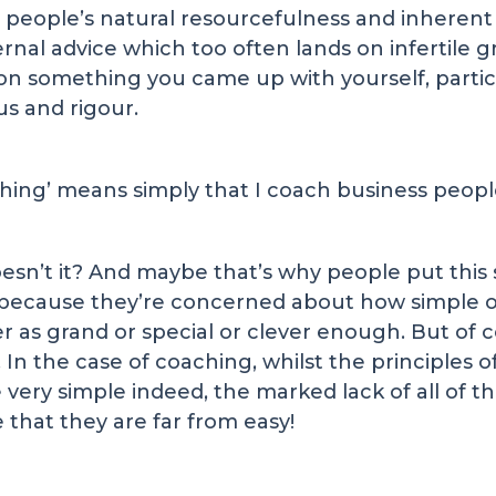
people’s natural resourcefulness and inherent p
nal advice which too often lands on infertile gr
on something you came up with yourself, particu
us and rigour.
aching’ means simply that I coach business peopl
doesn’t it? And maybe that’s why people put this
ecause they’re concerned about how simple our
as grand or special or clever enough. But of co
n the case of coaching, whilst the principles of
very simple indeed, the marked lack of all of th
that they are far from easy!