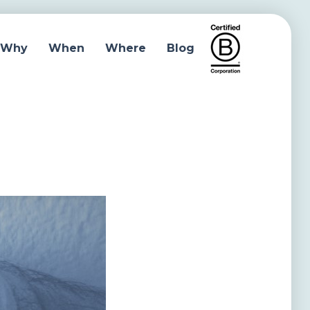
Why
When
Where
Blog