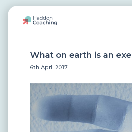
What on earth is an ex
6th April 2017