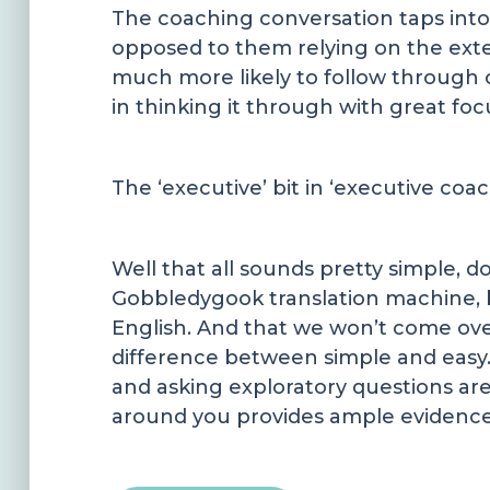
The coaching conversation taps into 
opposed to them relying on the exter
much more likely to follow through 
in thinking it through with great foc
The ‘executive’ bit in ‘executive co
Well that all sounds pretty simple, 
Gobbledygook translation machine, b
English. And that we won’t come over 
difference between simple and easy. I
and asking exploratory questions are 
around you provides ample evidence 